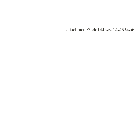
attachment:7b4e1443-6a14-453a-a6