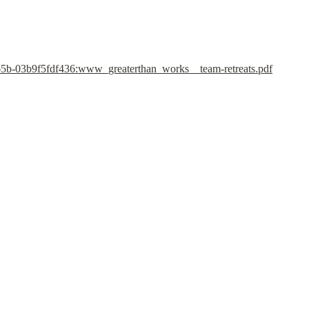
5b-03b9f5fdf436:www_greaterthan_works__team-retreats.pdf